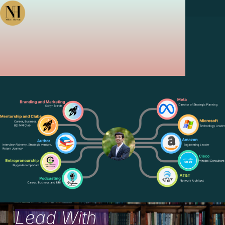
Lead With