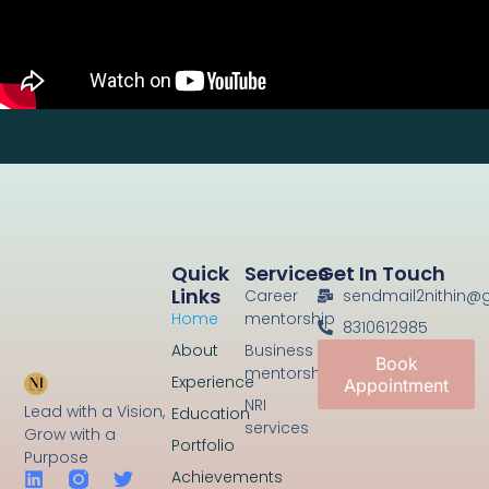
Quick
Services
Get In Touch
Links
Career
sendmail2nithin@
Home
mentorship
8310612985
About
Business
Book
mentorship
Experience
Appointment
NRI
Lead with a Vision,
Education
services
Grow with a
Portfolio
Purpose
Achievements