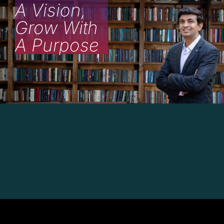
A Vision,
Grow With
A Purpose