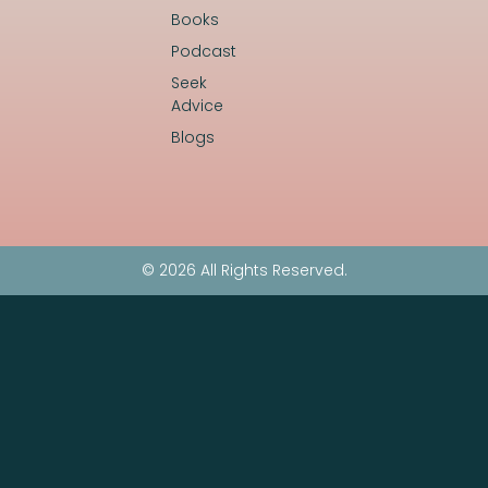
Books
Podcast
Seek
Advice
Blogs
© 2026 All Rights Reserved.