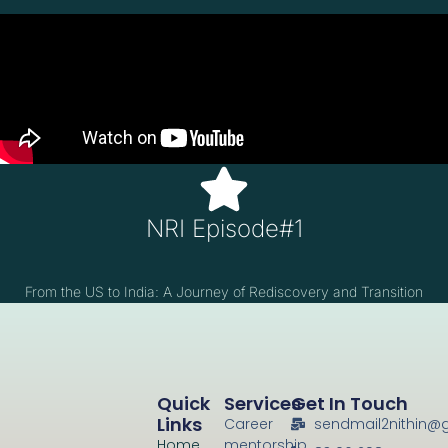
NRI Episode#1
From the US to India: A Journey of Rediscovery and Transition
Quick
Services
Get In Touch
Links
Career
sendmail2nithin@
Home
mentorship