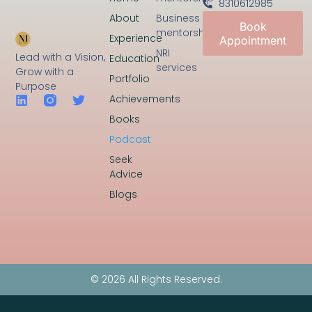
8310612985
About
Business
Book
mentorship
Experience
Appointment
NRI
Lead with a Vision,
Education
services
Grow with a
Portfolio
Purpose
Achievements
Books
Podcast
Seek
Advice
Blogs
© 2026 All Rights Reserved.